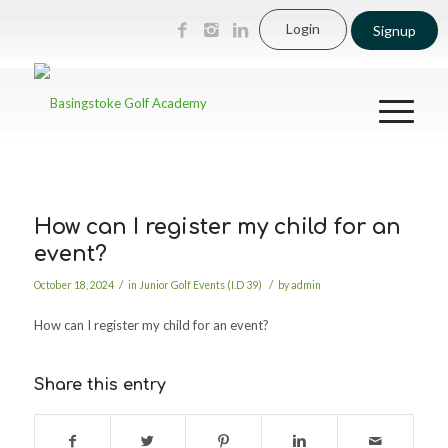
Login
Signup
How can I register my child for an
event?
/
/
October 18, 2024
in
Junior Golf Events (I.D 39)
by
admin
How can I register my child for an event?
Share this entry