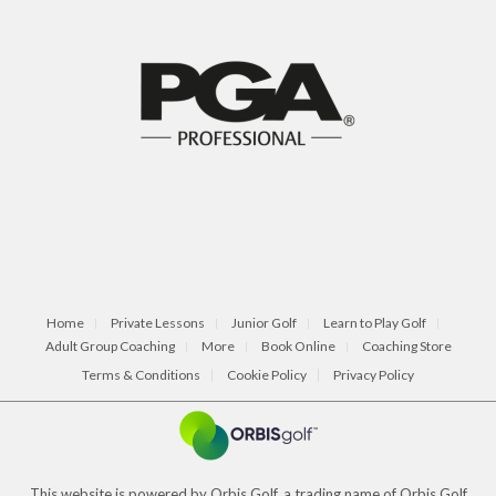
Home
Private Lessons
Junior Golf
Learn to Play Golf
Adult Group Coaching
More
Book Online
Coaching Store
Terms & Conditions
Cookie Policy
Privacy Policy
This website is powered by Orbis Golf, a trading name of Orbis Golf