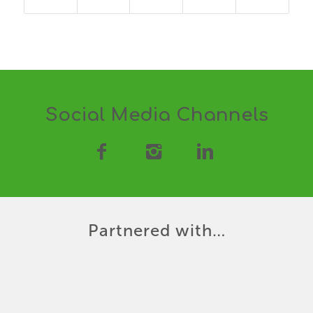
Social Media Channels
Partnered with…