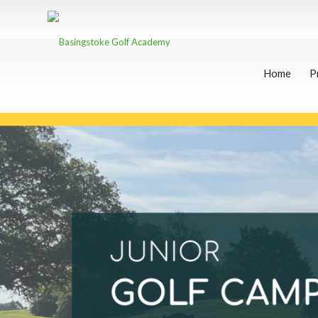
Home
P