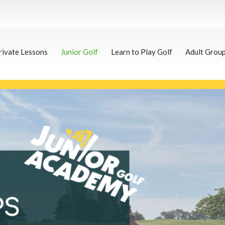
rivate Lessons
Junior Golf
Learn to Play Golf
Adult Grou