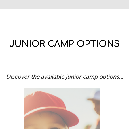
JUNIOR CAMP OPTIONS
Discover the available junior camp options…