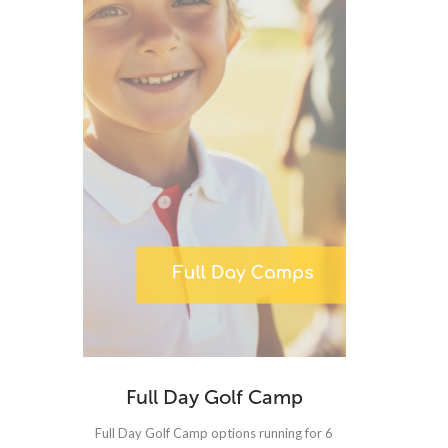
Full Day Golf Camp
Full Day Golf Camp options running for 6