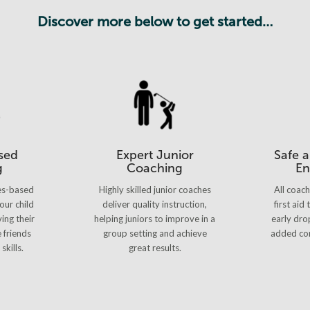
Discover more below to get started…
sed
Expert Junior
Safe 
g
Coaching
En
es-based
Highly skilled junior coaches
All coac
our child
deliver quality instruction,
first aid
ing their
helping juniors to improve in a
early dro
e friends
group setting and achieve
added con
skills.
great results.