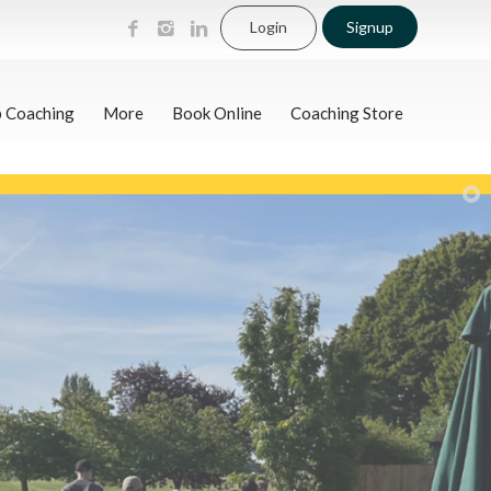
Login
Signup
p Coaching
More
Book Online
Coaching Store