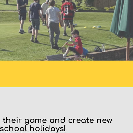
S
e their game and create new
 school holidays!