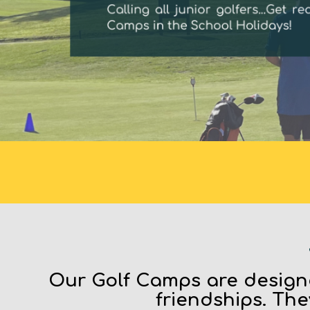
Our Golf Camps are designe
friendships. The