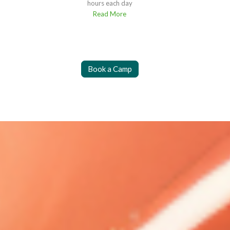
hours each day
Read More
Book a Camp