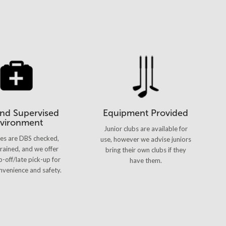
and Supervised
Equipment Provided
vironment
Junior clubs are available for
hes are DBS checked,
use, however we advise juniors
 trained, and we offer
bring their own clubs if they
p-off/late pick-up for
have them.
venience and safety.