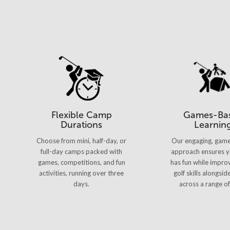
Flexible Camp
Games-Ba
Durations
Learnin
Choose from mini, half-day, or
Our engaging, gam
full-day camps packed with
approach ensures y
games, competitions, and fun
has fun while improv
activities, running over three
golf skills alongsid
days.
across a range of 