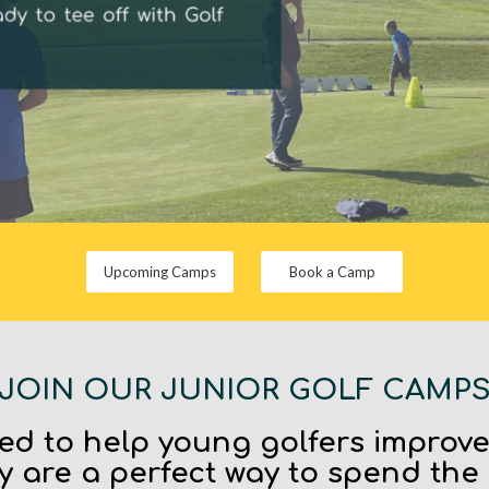
Upcoming Camps
Book a Camp
JOIN OUR JUNIOR GOLF CAMP
d to help young golfers improv
y are a perfect way to spend the