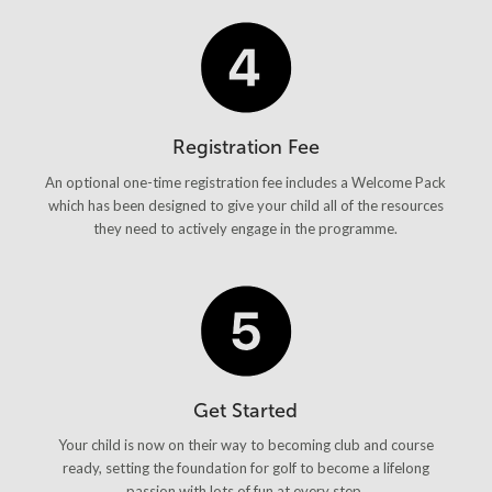
Registration Fee
An optional one-time registration fee includes a Welcome Pack
which has been designed to give your child all of the resources
they need to actively engage in the programme.
Get Started
Your child is now on their way to becoming club and course
ready, setting the foundation for golf to become a lifelong
passion with lots of fun at every step.