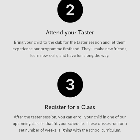
Attend your Taster
Bring your child to the club for the taster session and let them
experience our programme firsthand. They’ll make new friends,
learn new skills, and have fun along the way.
Register for a Class
After the taster session, you can enroll your child in one of our
upcoming classes that fit your schedule. These classes run for a
set number of weeks, aligning with the school curriculum.