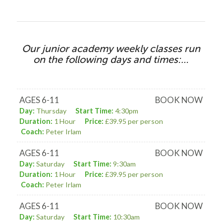
Our junior academy weekly classes run
on the following days and times:…
AGES 6-11
BOOK NOW
Day:
Thursday
Start Time:
4:30pm
Duration:
1 Hour
Price:
£39.95 per person
Coach:
Peter Irlam
AGES 6-11
BOOK NOW
Day:
Saturday
Start Time:
9:30am
Duration:
1 Hour
Price:
£39.95 per person
Coach:
Peter Irlam
AGES 6-11
BOOK NOW
Day:
Saturday
Start Time:
10:30am