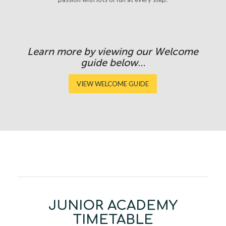
Learn more by viewing our Welcome
guide below…
VIEW WELCOME GUIDE
JUNIOR ACADEMY
TIMETABLE