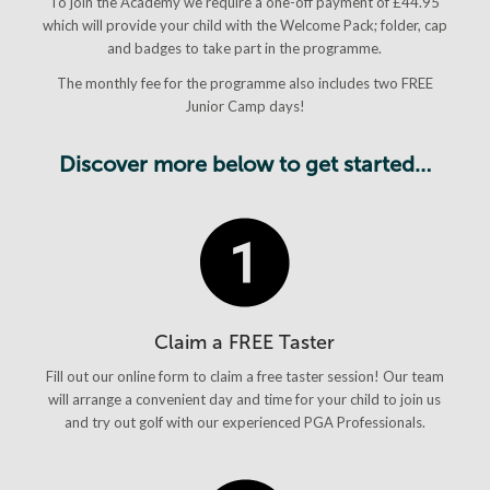
To join the Academy we require a one-off payment of £44.95
which will provide your child with the Welcome Pack; folder, cap
and badges to take part in the programme.
The monthly fee for the programme also includes two FREE
Junior Camp days!
Discover more below to get started…
Claim a FREE Taster
Fill out our online form to claim a free taster session! Our team
will arrange a convenient day and time for your child to join us
and try out golf with our experienced PGA Professionals.