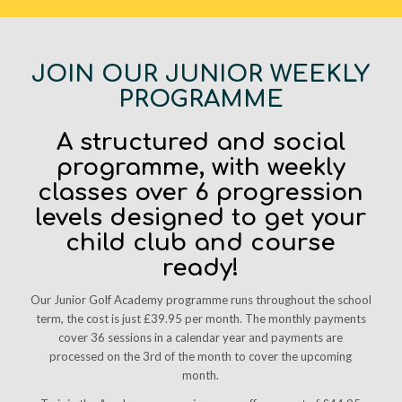
JOIN OUR JUNIOR WEEKLY
PROGRAMME
A structured and social
programme, with weekly
classes over 6 progression
levels designed to get your
child club and course
ready!
Our Junior Golf Academy programme runs throughout the school
term, the cost is just £39.95 per month. The monthly payments
cover 36 sessions in a calendar year and payments are
processed on the 3rd of the month to cover the upcoming
month.