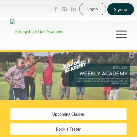
Login
Signup
Upcoming Classes
Book a Taster