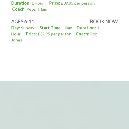
Duration:
1 Hour
Price:
£39.95 per person
Coach:
Peter Irlam
AGES 6-11
BOOK NOW
Day:
Sunday
Start Time:
10am
Duration:
1
Hour
Price:
£39.95 per person
Coach:
Rob
Jones