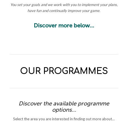
You set your goals and we work with you to implement your plans,
have fun and continually improve your game.
Discover more below…
OUR PROGRAMMES
Discover the available programme
options…
Select the area you are interested in finding out more about…