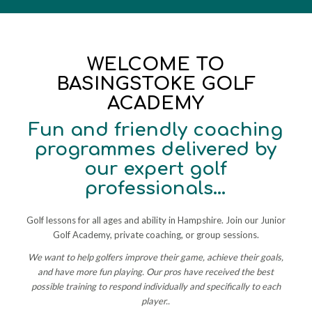
WELCOME TO
BASINGSTOKE GOLF
ACADEMY
Fun and friendly coaching
programmes delivered by
our expert golf
professionals…
Golf lessons for all ages and ability in Hampshire. Join our Junior
Golf Academy, private coaching, or group sessions.
We want to help golfers improve their game, achieve their goals,
and have more fun playing. Our pros have received the best
possible training to respond individually and specifically to each
player..