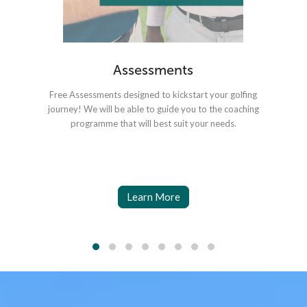
Assessments
Free Assessments designed to kickstart your golfing
Coa
journey! We will be able to guide you to the coaching
o
programme that will best suit your needs.
Learn More