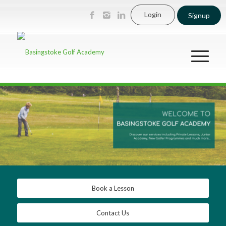
Login
Signup
Book a Lesson
Contact Us