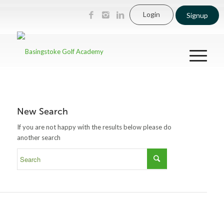
Login
Signup
New Search
If you are not happy with the results below please do
another search