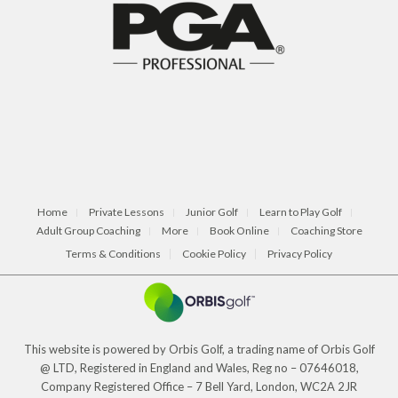
Home
Private Lessons
Junior Golf
Learn to Play Golf
Adult Group Coaching
More
Book Online
Coaching Store
Terms & Conditions
Cookie Policy
Privacy Policy
This website is powered by Orbis Golf, a trading name of Orbis Golf
@ LTD, Registered in England and Wales, Reg no – 07646018,
Company Registered Office – 7 Bell Yard, London, WC2A 2JR