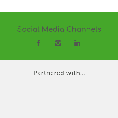
Social Media Channels
Partnered with…