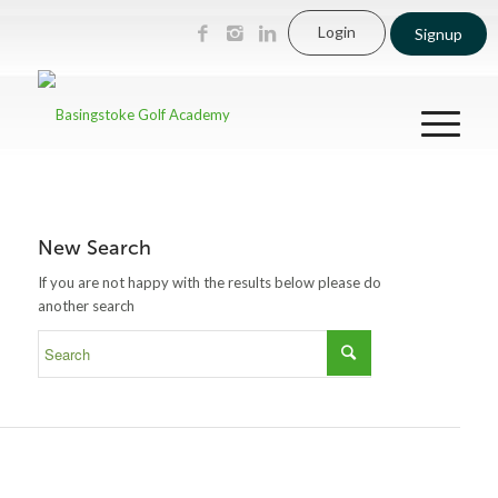
Login
Signup
New Search
If you are not happy with the results below please do
another search