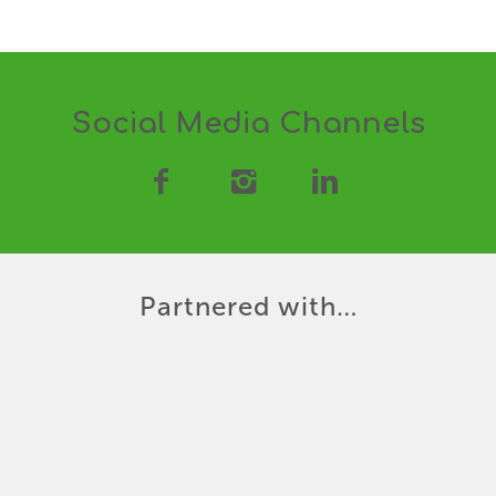
Social Media Channels
Partnered with…