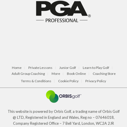
Home
Private Lessons
Junior Golf
Learn to Play Golf
Adult Group Coaching
More
Book Online
Coaching Store
Terms & Conditions
Cookie Policy
Privacy Policy
This website is powered by Orbis Golf, a trading name of Orbis Golf
@ LTD, Registered in England and Wales, Reg no – 07646018,
Company Registered Office – 7 Bell Yard, London, WC2A 2JR