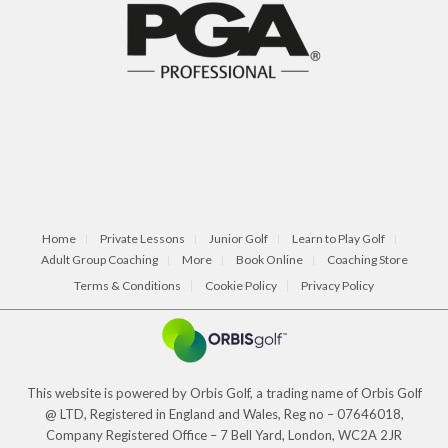
Home
Private Lessons
Junior Golf
Learn to Play Golf
Adult Group Coaching
More
Book Online
Coaching Store
Terms & Conditions
Cookie Policy
Privacy Policy
This website is powered by Orbis Golf, a trading name of Orbis Golf
@ LTD, Registered in England and Wales, Reg no – 07646018,
Company Registered Office – 7 Bell Yard, London, WC2A 2JR