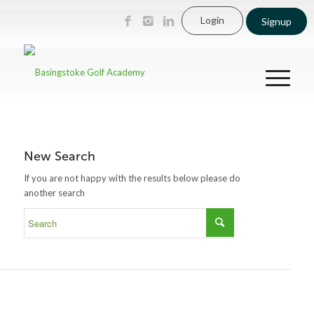
Login
Signup
New Search
If you are not happy with the results below please do
another search