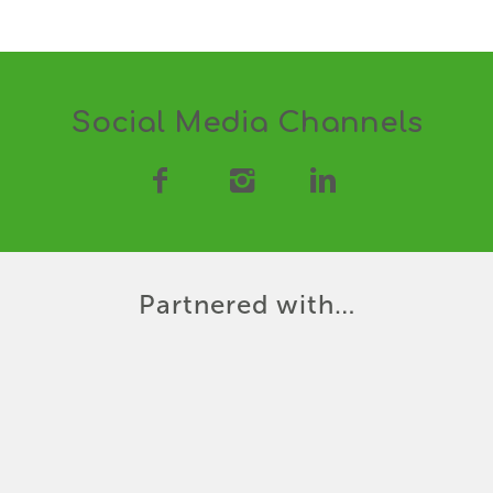
Social Media Channels
Partnered with…